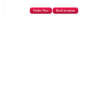
Order Now
Back to menu