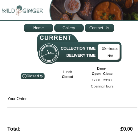
Home
Gallery
Contact Us
30 minutes
N/A
Dinner
Lunch
Open
Close
Closed
Closed
17:00
23:00
Opening Hours
Your Order
Total:
£0.00